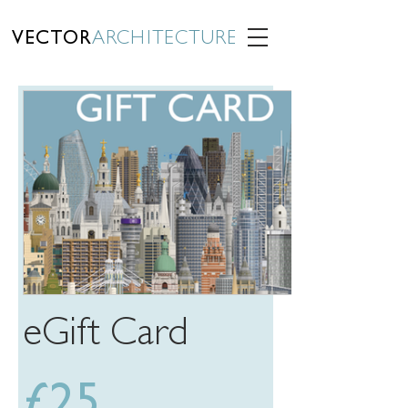
VECTOR
ARCHITECTURE
eGift Card
£25