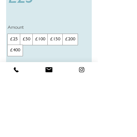
Amount
£25
£50
£100
£150
£200
£400
Quantity
Buy Now
© 2025 Charlie Edwards trading as Truegraphics