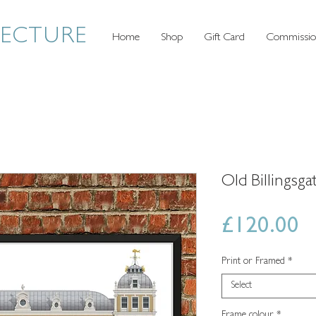
TECTURE
Home
Shop
Gift Card
Commissio
Old Billingsg
P
£120.00
Print or Framed
*
Select
Frame colour
*