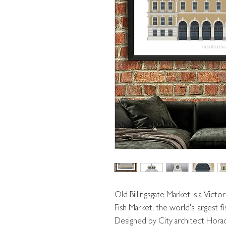
Old Billingsgate Market is a Victori
Fish Market, the world's largest f
Designed by City architect Hora