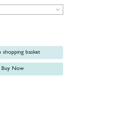
 shopping basket
Buy Now