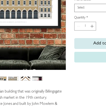
Select
Quantity
*
Add to
an building that was originally Billingsgate
ish market in the 19th century.
ce Jones and built by John Mowlem &