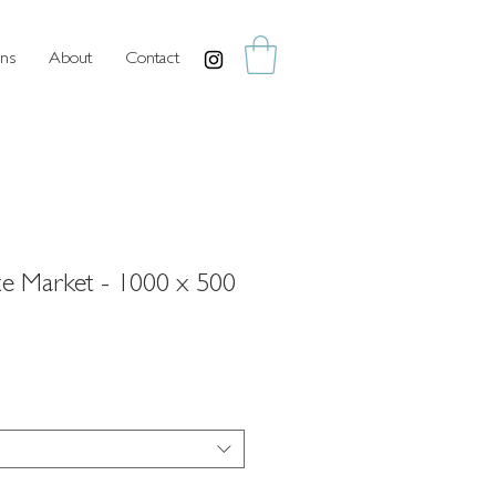
ns
About
Contact
ate Market - 1000 x 500
rice