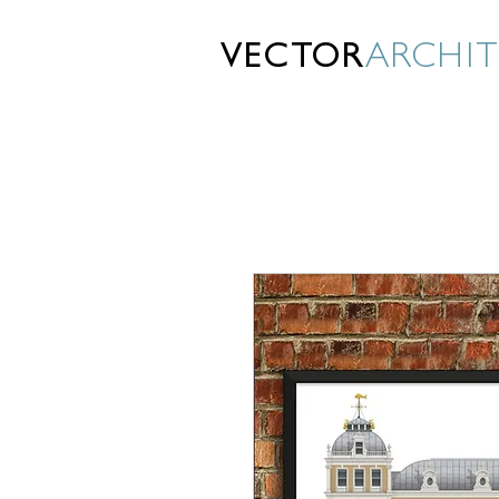
VECTOR
ARCHI