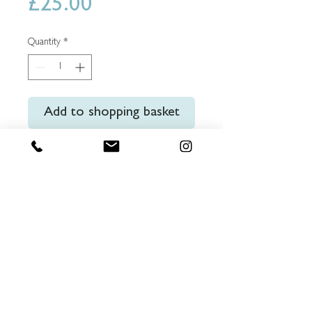
Price
£25.00
Quantity
*
Add to shopping basket
Buy Now
Set of 20 x 104x140mm high
quality postcards showing Londons
iconic architecture.
© 2025 Charlie Edwards trading as Truegraphics
Ltd.