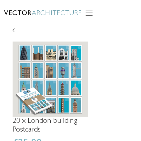
VECTOR
ARCHITECTURE
20 x London building
Postcards