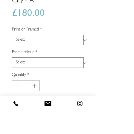
City - A1
Price
£180.00
Print or Framed
*
Frame colour
*
Quantity
*
Add to shopping basket
Buy Now