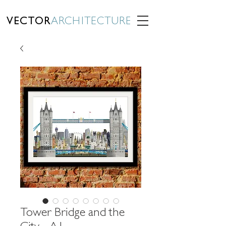
VECTOR
ARCHITECTURE
Tower Bridge and the