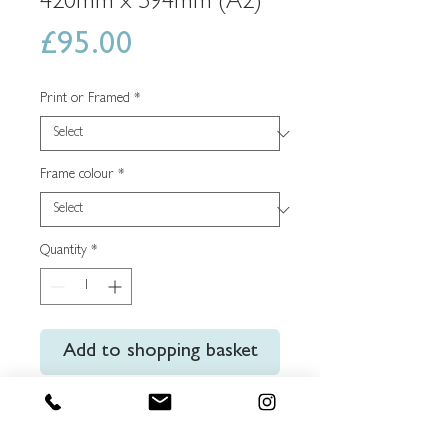
420mm x 594mm (A2)
Price
£95.00
Print or Framed
*
Frame colour
*
Quantity
*
Add to shopping basket
Buy Now