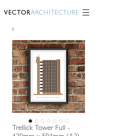
VECTOR
ARCHITECTURE
Trellick Tower Full -